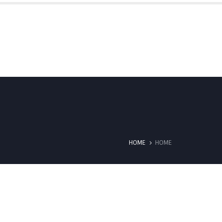
SERVICES
TESTIMONIALS
CONTACT US
HOME
HOME