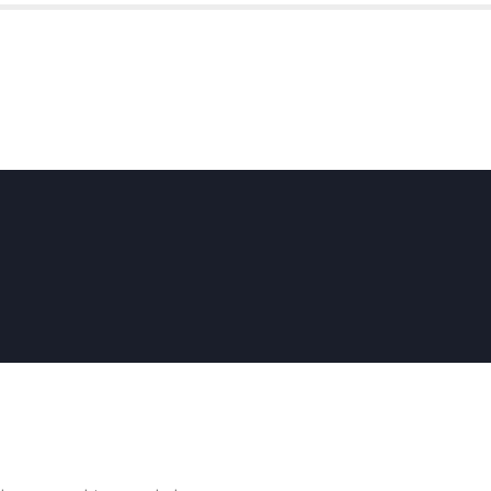
HOME
ABOUT US
SKYFOLD