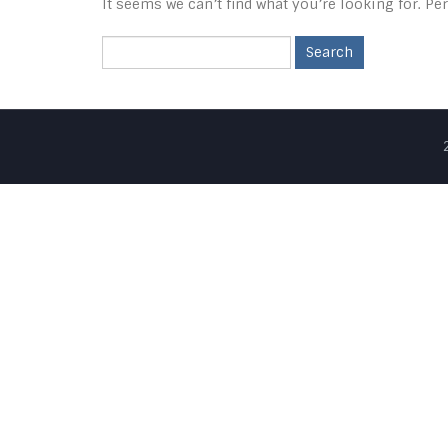
It seems we can’t find what you’re looking for. P
Search
for: