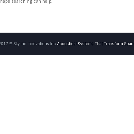
erhaps searching can help.
2017 © Skyline Innovations Inc
Acoustical Systems That Transform Spac