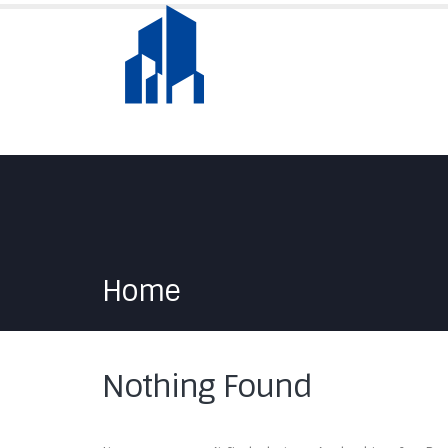
Home
Nothing Found