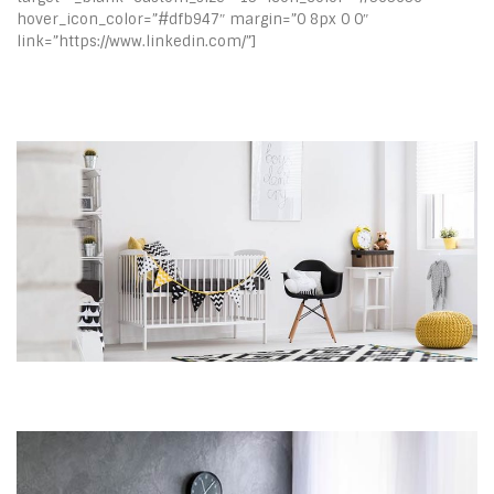
hover_icon_color=”#dfb947″ margin=”0 8px 0 0″
link=”https://www.linkedin.com/”]