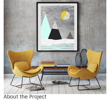
About the Project