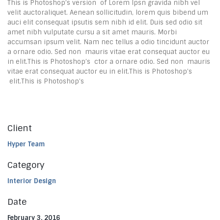
This is Photoshop’s version of Lorem Ipsn gravida nibh vel
velit auctoraliquet. Aenean sollicitudin, lorem quis bibend um
auci elit consequat ipsutis sem nibh id elit. Duis sed odio sit
amet nibh vulputate cursu a sit amet mauris. Morbi
accumsan ipsum velit. Nam nec tellus a odio tincidunt auctor
a ornare odio. Sed non mauris vitae erat consequat auctor eu
in elit.This is Photoshop’s ctor a ornare odio. Sed non mauris
vitae erat consequat auctor eu in elit.This is Photoshop’s
elit.This is Photoshop’s
Client
Hyper Team
Category
Interior Design
Date
February 3, 2016