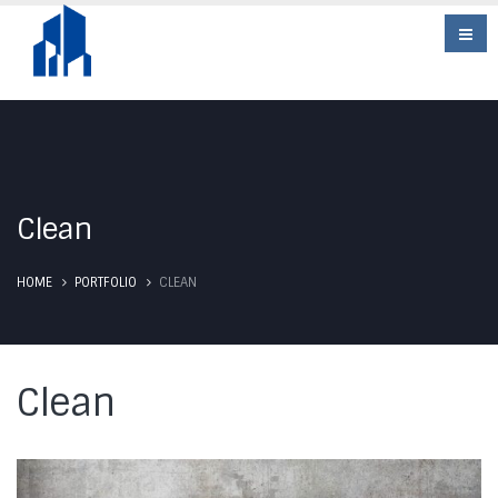
Clean
HOME
PORTFOLIO
CLEAN
Clean