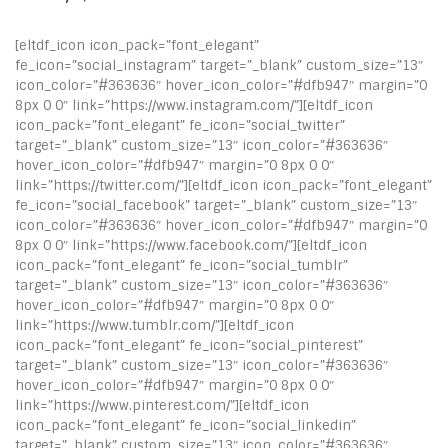
[eltdf_icon icon_pack=”font_elegant”
fe_icon=”social_instagram” target=”_blank” custom_size=”13″
icon_color=”#363636″ hover_icon_color=”#dfb947″ margin=”0
8px 0 0″ link=”https://www.instagram.com/”][eltdf_icon
icon_pack=”font_elegant” fe_icon=”social_twitter”
target=”_blank” custom_size=”13″ icon_color=”#363636″
hover_icon_color=”#dfb947″ margin=”0 8px 0 0″
link=”https://twitter.com/”][eltdf_icon icon_pack=”font_elegant”
fe_icon=”social_facebook” target=”_blank” custom_size=”13″
icon_color=”#363636″ hover_icon_color=”#dfb947″ margin=”0
8px 0 0″ link=”https://www.facebook.com/”][eltdf_icon
icon_pack=”font_elegant” fe_icon=”social_tumblr”
target=”_blank” custom_size=”13″ icon_color=”#363636″
hover_icon_color=”#dfb947″ margin=”0 8px 0 0″
link=”https://www.tumblr.com/”][eltdf_icon
icon_pack=”font_elegant” fe_icon=”social_pinterest”
target=”_blank” custom_size=”13″ icon_color=”#363636″
hover_icon_color=”#dfb947″ margin=”0 8px 0 0″
link=”https://www.pinterest.com/”][eltdf_icon
icon_pack=”font_elegant” fe_icon=”social_linkedin”
target=”_blank” custom_size=”13″ icon_color=”#363636″