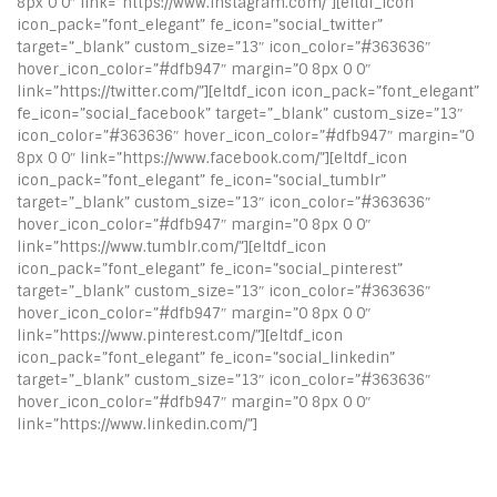
8px 0 0″ link=”https://www.instagram.com/”][eltdf_icon
icon_pack=”font_elegant” fe_icon=”social_twitter”
target=”_blank” custom_size=”13″ icon_color=”#363636″
hover_icon_color=”#dfb947″ margin=”0 8px 0 0″
link=”https://twitter.com/”][eltdf_icon icon_pack=”font_elegant”
fe_icon=”social_facebook” target=”_blank” custom_size=”13″
icon_color=”#363636″ hover_icon_color=”#dfb947″ margin=”0
8px 0 0″ link=”https://www.facebook.com/”][eltdf_icon
icon_pack=”font_elegant” fe_icon=”social_tumblr”
target=”_blank” custom_size=”13″ icon_color=”#363636″
hover_icon_color=”#dfb947″ margin=”0 8px 0 0″
link=”https://www.tumblr.com/”][eltdf_icon
icon_pack=”font_elegant” fe_icon=”social_pinterest”
target=”_blank” custom_size=”13″ icon_color=”#363636″
hover_icon_color=”#dfb947″ margin=”0 8px 0 0″
link=”https://www.pinterest.com/”][eltdf_icon
icon_pack=”font_elegant” fe_icon=”social_linkedin”
target=”_blank” custom_size=”13″ icon_color=”#363636″
hover_icon_color=”#dfb947″ margin=”0 8px 0 0″
link=”https://www.linkedin.com/”]