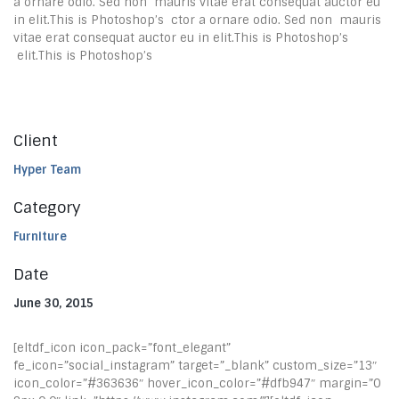
a ornare odio. Sed non mauris vitae erat consequat auctor eu
in elit.This is Photoshop’s ctor a ornare odio. Sed non mauris
vitae erat consequat auctor eu in elit.This is Photoshop’s
elit.This is Photoshop’s
Client
Hyper Team
Category
Furniture
Date
June 30, 2015
[eltdf_icon icon_pack=”font_elegant”
fe_icon=”social_instagram” target=”_blank” custom_size=”13″
icon_color=”#363636″ hover_icon_color=”#dfb947″ margin=”0