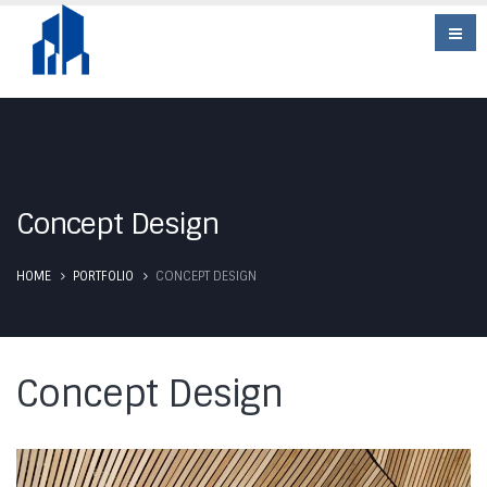
Concept Design
HOME
PORTFOLIO
CONCEPT DESIGN
Concept Design