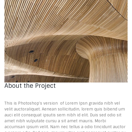
About the Project
This is Photoshop’s version of Lorem Ipsn gravida nibh vel
velit auctoraliquet. Aenean sollicitudin, lorem quis bibend um
auci elit consequat ipsutis sem nibh id elit. Duis sed odio sit
amet nibh vulputate cursu a sit amet mauris. Morbi
accumsan ipsum velit. Nam nec tellus a odio tincidunt auctor