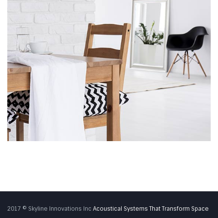
2017 © Skyline Innovations Inc
Acoustical Systems That Transform Space