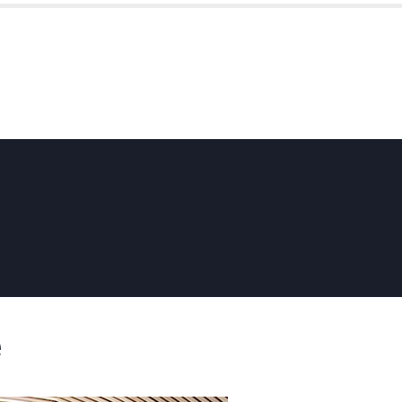
HOME
ABOUT US
SKYFOLD
e