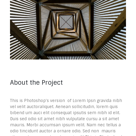
About the Project
This is Photoshop’s version of Lorem Ipsn gravida nibh
vel velit auctoraliquet. Aenean sollicitudin, lorem quis
bibend um auci elit consequat ipsutis sem nibh id elit.
Duis sed odio sit amet nibh vulputate cursu a sit amet
mauris. Morbi accumsan ipsum velit. Nam nec tellus a
odio tincidunt auctor a ornare odio. Sed non mauris