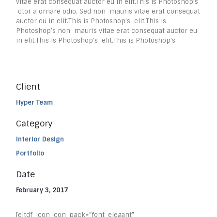
vitae erat consequat auctor eu in elit.This is Photoshop’s
ctor a ornare odio. Sed non mauris vitae erat consequat
auctor eu in elit.This is Photoshop’s elit.This is
Photoshop’s non mauris vitae erat consequat auctor eu
in elit.This is Photoshop’s elit.This is Photoshop’s
Client
Hyper Team
Category
Interior Design
Portfolio
Date
February 3, 2017
[eltdf_icon icon_pack=”font_elegant”