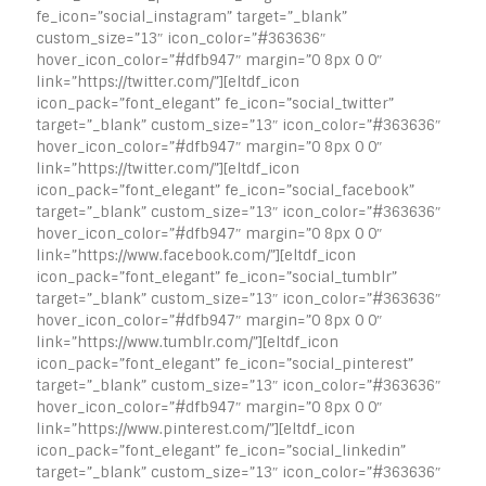
fe_icon=”social_instagram” target=”_blank”
custom_size=”13″ icon_color=”#363636″
hover_icon_color=”#dfb947″ margin=”0 8px 0 0″
link=”https://twitter.com/”][eltdf_icon
icon_pack=”font_elegant” fe_icon=”social_twitter”
target=”_blank” custom_size=”13″ icon_color=”#363636″
hover_icon_color=”#dfb947″ margin=”0 8px 0 0″
link=”https://twitter.com/”][eltdf_icon
icon_pack=”font_elegant” fe_icon=”social_facebook”
target=”_blank” custom_size=”13″ icon_color=”#363636″
hover_icon_color=”#dfb947″ margin=”0 8px 0 0″
link=”https://www.facebook.com/”][eltdf_icon
icon_pack=”font_elegant” fe_icon=”social_tumblr”
target=”_blank” custom_size=”13″ icon_color=”#363636″
hover_icon_color=”#dfb947″ margin=”0 8px 0 0″
link=”https://www.tumblr.com/”][eltdf_icon
icon_pack=”font_elegant” fe_icon=”social_pinterest”
target=”_blank” custom_size=”13″ icon_color=”#363636″
hover_icon_color=”#dfb947″ margin=”0 8px 0 0″
link=”https://www.pinterest.com/”][eltdf_icon
icon_pack=”font_elegant” fe_icon=”social_linkedin”
target=”_blank” custom_size=”13″ icon_color=”#363636″