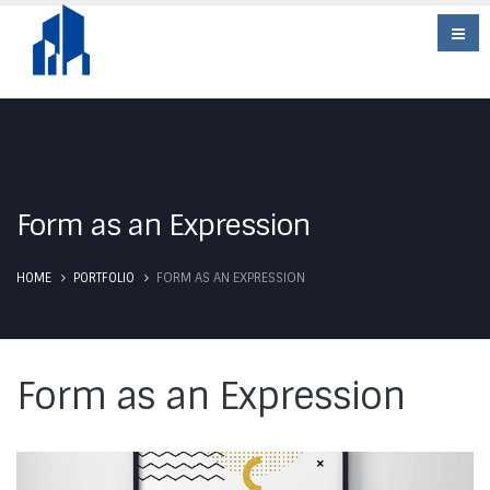
Form as an Expression
HOME
PORTFOLIO
FORM AS AN EXPRESSION
Form as an Expression