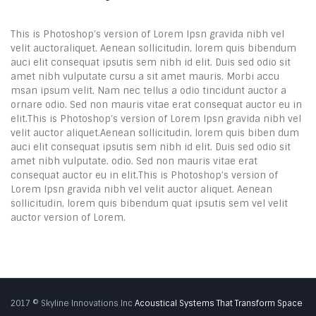
This is Photoshop’s version of Lorem Ipsn gravida nibh vel
velit auctoraliquet. Aenean sollicitudin, lorem quis bibendum
auci elit consequat ipsutis sem nibh id elit. Duis sed odio sit
amet nibh vulputate cursu a sit amet mauris. Morbi accu
msan ipsum velit. Nam nec tellus a odio tincidunt auctor a
ornare odio. Sed non mauris vitae erat consequat auctor eu in
elit.This is Photoshop’s version of Lorem Ipsn gravida nibh vel
velit auctor aliquet.Aenean sollicitudin, lorem quis biben dum
auci elit consequat ipsutis sem nibh id elit. Duis sed odio sit
amet nibh vulputate. odio. Sed non mauris vitae erat
consequat auctor eu in elit.This is Photoshop’s version of
Lorem Ipsn gravida nibh vel velit auctor aliquet. Aenean
sollicitudin, lorem quis bibendum quat ipsutis sem vel velit
auctor version of Lorem.
2017 © Skyline Innovations Inc
Acoustical Systems That Transform Space