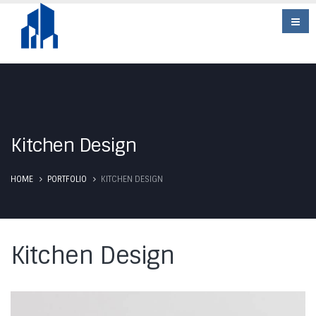
Kitchen Design
HOME
PORTFOLIO
KITCHEN DESIGN
Kitchen Design