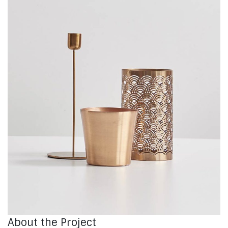
About the Project