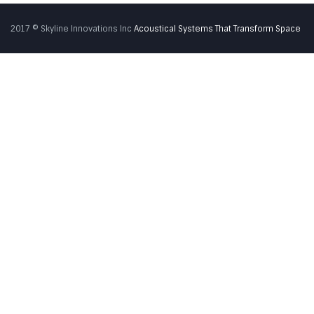
2017 © Skyline Innovations Inc
Acoustical Systems That Transform Space