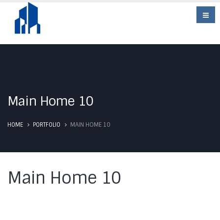
Main Home 10
HOME
PORTFOLIO
MAIN HOME 10
Main Home 10