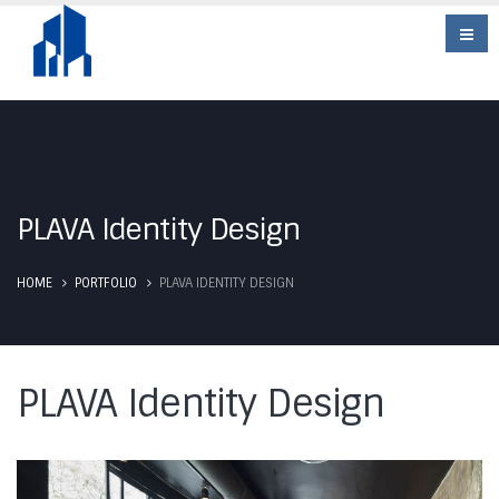
PLAVA Identity Design
HOME
PORTFOLIO
PLAVA IDENTITY DESIGN
PLAVA Identity Design