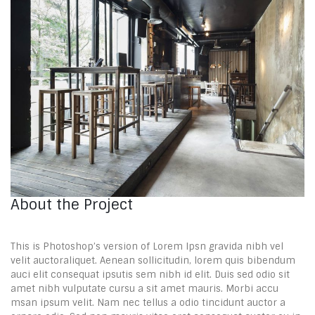
About the Project
This is Photoshop’s version of Lorem Ipsn gravida nibh vel
velit auctoraliquet. Aenean sollicitudin, lorem quis bibendum
auci elit consequat ipsutis sem nibh id elit. Duis sed odio sit
amet nibh vulputate cursu a sit amet mauris. Morbi accu
msan ipsum velit. Nam nec tellus a odio tincidunt auctor a