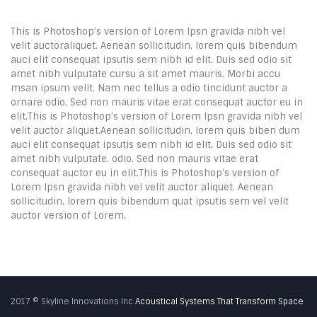
This is Photoshop’s version of Lorem Ipsn gravida nibh vel
velit auctoraliquet. Aenean sollicitudin, lorem quis bibendum
auci elit consequat ipsutis sem nibh id elit. Duis sed odio sit
amet nibh vulputate cursu a sit amet mauris. Morbi accu
msan ipsum velit. Nam nec tellus a odio tincidunt auctor a
ornare odio. Sed non mauris vitae erat consequat auctor eu in
elit.This is Photoshop’s version of Lorem Ipsn gravida nibh vel
velit auctor aliquet.Aenean sollicitudin, lorem quis biben dum
auci elit consequat ipsutis sem nibh id elit. Duis sed odio sit
amet nibh vulputate. odio. Sed non mauris vitae erat
consequat auctor eu in elit.This is Photoshop’s version of
Lorem Ipsn gravida nibh vel velit auctor aliquet. Aenean
sollicitudin, lorem quis bibendum quat ipsutis sem vel velit
auctor version of Lorem.
2017 © Skyline Innovations Inc
Acoustical Systems That Transform Space