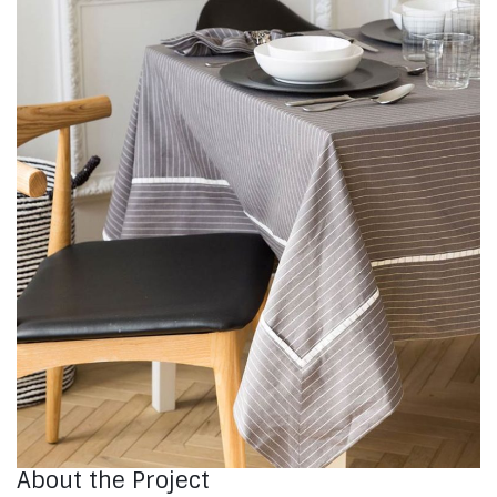
About the Project