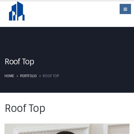
Roof Top
HOME
PORTFOLIO
ROOF TOP
Roof Top