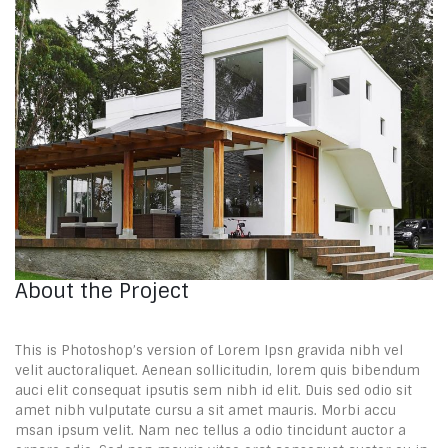
About the Project
This is Photoshop’s version of Lorem Ipsn gravida nibh vel
velit auctoraliquet. Aenean sollicitudin, lorem quis bibendum
auci elit consequat ipsutis sem nibh id elit. Duis sed odio sit
amet nibh vulputate cursu a sit amet mauris. Morbi accu
msan ipsum velit. Nam nec tellus a odio tincidunt auctor a