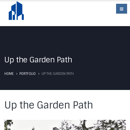
Up the Garden Path
HOME
PORTFOLIO
UP THE GARDEN PATH
Up the Garden Path