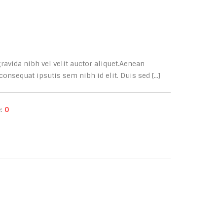
avida nibh vel velit auctor aliquet.Aenean
onsequat ipsutis sem nibh id elit. Duis sed [...]
e:
0