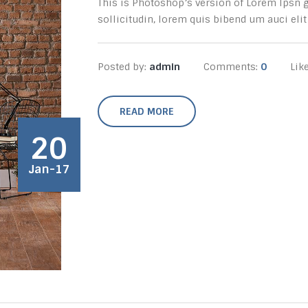
This is Photoshop’s version of Lorem Ipsn gr
sollicitudin, lorem quis bibend um auci elit 
Posted by:
admin
Comments:
0
Lik
READ MORE
20
Jan-17