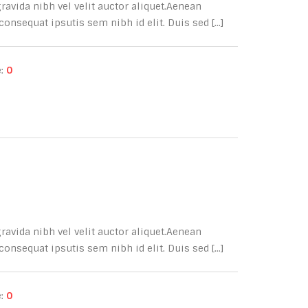
avida nibh vel velit auctor aliquet.Aenean
onsequat ipsutis sem nibh id elit. Duis sed [...]
e:
0
avida nibh vel velit auctor aliquet.Aenean
onsequat ipsutis sem nibh id elit. Duis sed [...]
e:
0