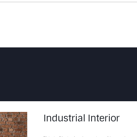
HOME
ABOUT US
SKYFOLD
Industrial Interior