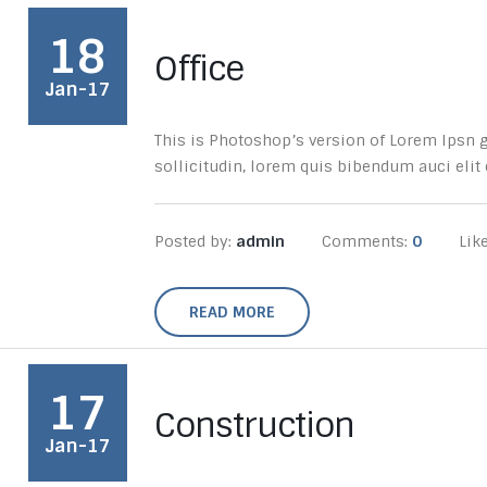
18
Office
Jan-17
This is Photoshop’s version of Lorem Ipsn gr
sollicitudin, lorem quis bibendum auci elit c
Posted by:
admin
Comments:
0
Lik
READ MORE
17
Construction
Jan-17