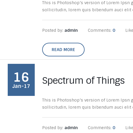
This is Photoshop’s version of Lorem Ipsn gr
sollicitudin, lorem quis bibendum auci elit c
Posted by:
admin
Comments:
0
Lik
READ MORE
16
Spectrum of Things
Jan-17
This is Photoshop’s version of Lorem Ipsn gr
sollicitudin, lorem quis bibendum auci elit c
Posted by:
admin
Comments:
0
Lik