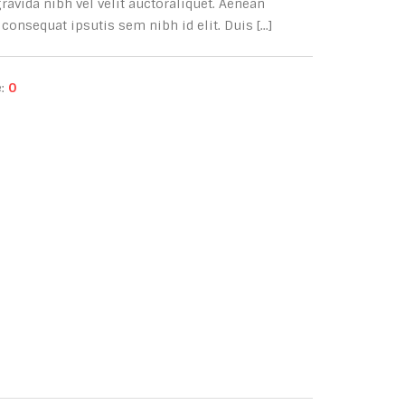
avida nibh vel velit auctoraliquet. Aenean
consequat ipsutis sem nibh id elit. Duis [...]
e:
0