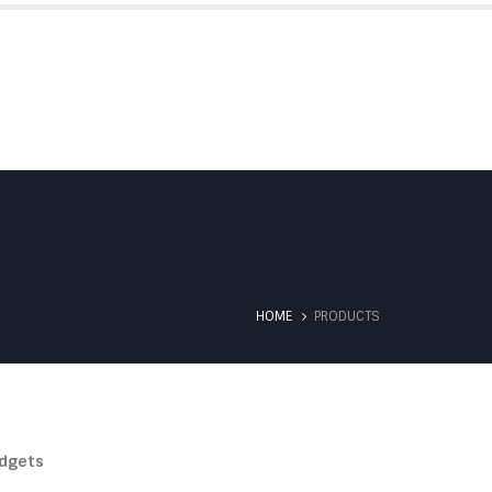
SERVICES
TESTIMONIALS
CONTACT US
HOME
PRODUCTS
dgets