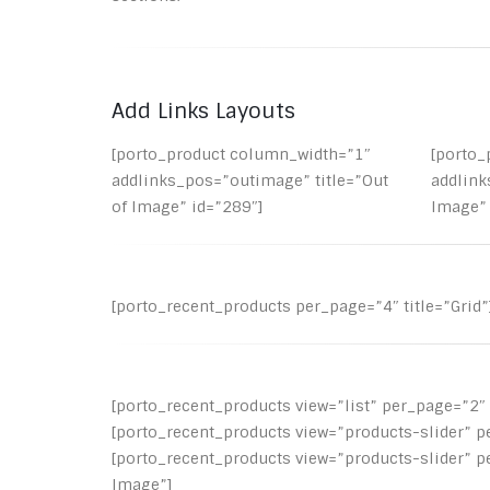
Add Links Layouts
[porto_product column_width=”1″
[porto
addlinks_pos=”outimage” title=”Out
addlink
of Image” id=”289″]
Image” 
[porto_recent_products per_page=”4″ title=”Grid”
[porto_recent_products view=”list” per_page=”2″ t
[porto_recent_products view=”products-slider” p
[porto_recent_products view=”products-slider” p
Image”]