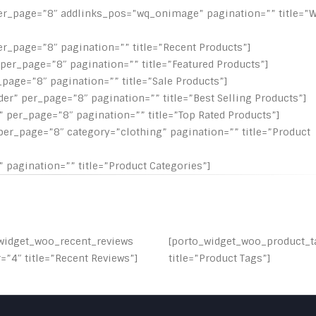
er_page=”8″ addlinks_pos=”wq_onimage” pagination=”” title=”Wi
er_page=”8″ pagination=”” title=”Recent Products”]
per_page=”8″ pagination=”” title=”Featured Products”]
page=”8″ pagination=”” title=”Sale Products”]
er” per_page=”8″ pagination=”” title=”Best Selling Products”]
 per_page=”8″ pagination=”” title=”Top Rated Products”]
per_page=”8″ category=”clothing” pagination=”” title=”Product
 pagination=”” title=”Product Categories”]
widget_woo_recent_reviews
[porto_widget_woo_product_t
”4″ title=”Recent Reviews”]
title=”Product Tags”]