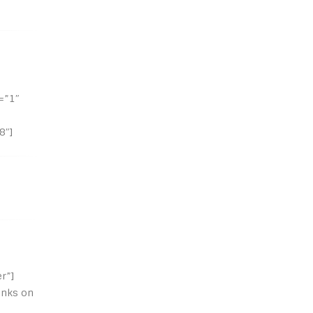
=”1″
8″]
r”]
inks on