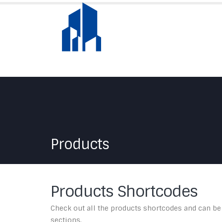
Products
Products Shortcodes
Check out all the products shortcodes and can be
sections.