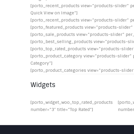
[porto_recent_products view=”products-slider” p
Quick View on Image”]
[porto_recent_products view=”products-slider” p
[porto_featured_products view=”products-slider” 
[porto_sale_products view=”products-slider” per_
[porto_best_selling_products view=”products-slid
[porto_top_rated_products view=”products-slider”
[porto_product_category view=”products-slider” 
Category”]
[porto_product_categories view=”products-slider”
Widgets
[porto_widget_woo_top_rated_products
[porto_
number=”3″ title=”Top Rated”]
number=