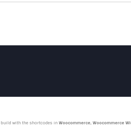
HOME
ABOUT US
SKYFOLD
 build with the shortcodes in
Woocommerce, Woocommerce Wi