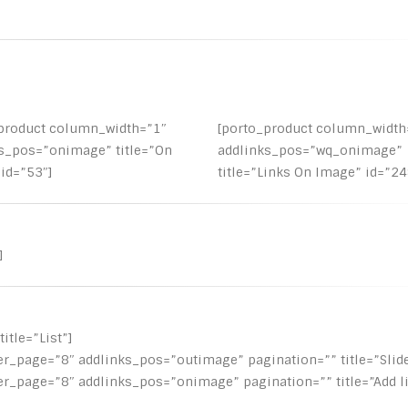
_product column_width=”1″
[porto_product column_width
s_pos=”onimage” title=”On
addlinks_pos=”wq_onimage”
id=”53″]
title=”Links On Image” id=”24
]
itle=”List”]
er_page=”8″ addlinks_pos=”outimage” pagination=”” title=”Slide
er_page=”8″ addlinks_pos=”onimage” pagination=”” title=”Add l