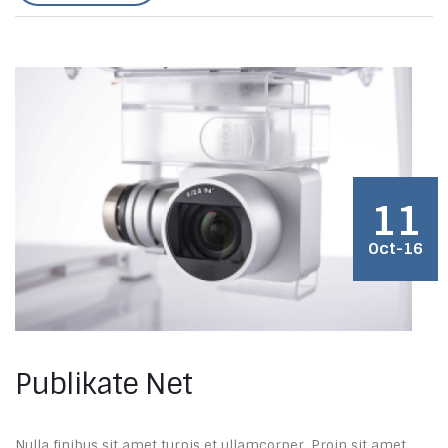
11
Oct-16
Publikate Net
Nulla finibus sit amet turpis et ullamcorper. Proin sit amet