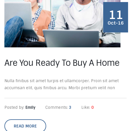
11
Oct-16
Are You Ready To Buy A Home
Nulla finibus sit amet turpis et ullamcorper. Proin sit amet
accumsan elit, quis finibus arcu. Morbi pretium velit non
Posted by:
Emily
Comments:
3
Like:
0
READ MORE