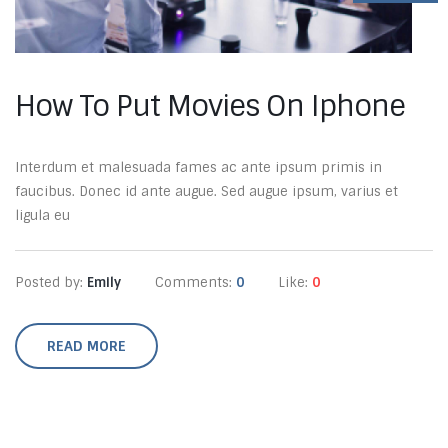
How To Put Movies On Iphone
Interdum et malesuada fames ac ante ipsum primis in
faucibus. Donec id ante augue. Sed augue ipsum, varius et
ligula eu
Posted by:
Emily
Comments:
0
Like:
0
READ MORE