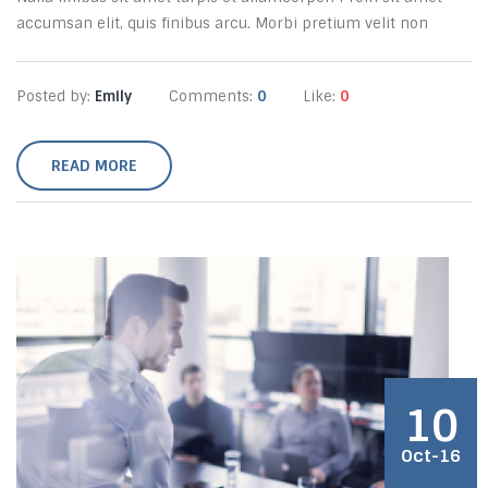
accumsan elit, quis finibus arcu. Morbi pretium velit non
Posted by:
Emily
Comments:
0
Like:
0
READ MORE
10
Oct-16