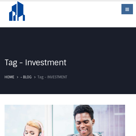
Tag - Investment
Tag -
HOME
– BLOG
INVESTMENT