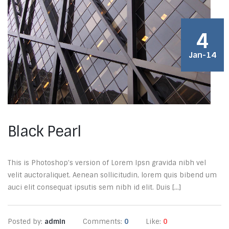
4
Jan-14
Black Pearl
This is Photoshop’s version of Lorem Ipsn gravida nibh vel
velit auctoraliquet. Aenean sollicitudin, lorem quis bibend um
auci elit consequat ipsutis sem nibh id elit. Duis [...]
Posted by:
admin
Comments:
0
Like:
0