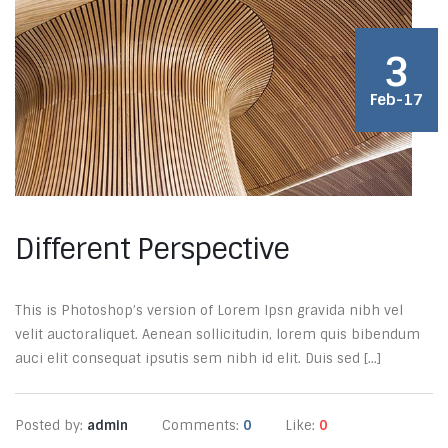
3
Feb-17
Different Perspective
This is Photoshop’s version of Lorem Ipsn gravida nibh vel
velit auctoraliquet. Aenean sollicitudin, lorem quis bibendum
auci elit consequat ipsutis sem nibh id elit. Duis sed [...]
Posted by:
admin
Comments:
0
Like:
0