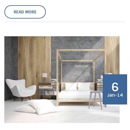
READ MORE
6
Jan-14