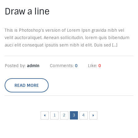
Draw a line
This is Photoshop’s version of Lorem Ipsn gravida nibh vel
velit auctoraliquet. Aenean sollicitudin, lorem quis bibendum
auci elit consequat ipsutis sem nibh id elit. Duis sed [...]
Posted by:
admin
Comments:
0
Like:
0
READ MORE
1
2
3
4