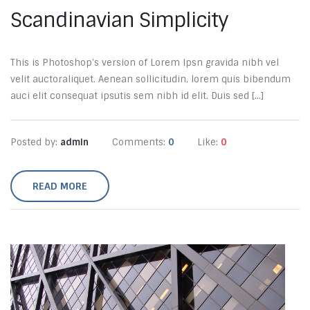
Scandinavian Simplicity
This is Photoshop’s version of Lorem Ipsn gravida nibh vel
velit auctoraliquet. Aenean sollicitudin, lorem quis bibendum
auci elit consequat ipsutis sem nibh id elit. Duis sed [...]
Posted by:
admin
Comments:
0
Like:
0
READ MORE