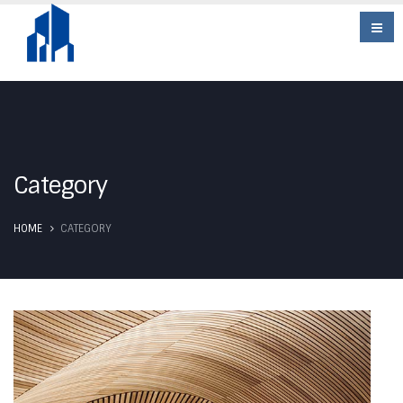
Category
HOME
CATEGORY