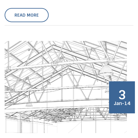
READ MORE
3
Jan-14